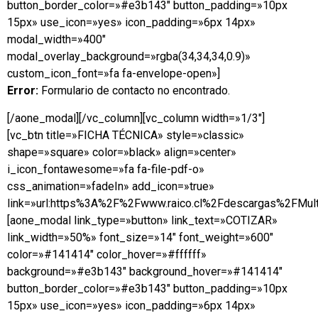
button_border_color=»#e3b143″ button_padding=»10px
15px» use_icon=»yes» icon_padding=»6px 14px»
modal_width=»400″
modal_overlay_background=»rgba(34,34,34,0.9)»
custom_icon_font=»fa fa-envelope-open»]
Error:
Formulario de contacto no encontrado.
[/aone_modal][/vc_column][vc_column width=»1/3″]
[vc_btn title=»FICHA TÉCNICA» style=»classic»
shape=»square» color=»black» align=»center»
i_icon_fontawesome=»fa fa-file-pdf-o»
css_animation=»fadeIn» add_icon=»true»
link=»url:https%3A%2F%2Fwww.raico.cl%2Fdescargas%2FMulti
[aone_modal link_type=»button» link_text=»COTIZAR»
link_width=»50%» font_size=»14″ font_weight=»600″
color=»#141414″ color_hover=»#ffffff»
background=»#e3b143″ background_hover=»#141414″
button_border_color=»#e3b143″ button_padding=»10px
15px» use_icon=»yes» icon_padding=»6px 14px»