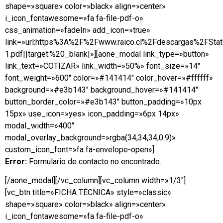
shape=»square» color=»black» align=»center»
i_icon_fontawesome=»fa fa-file-pdf-o»
css_animation=»fadeIn» add_icon=»true»
link=»url:https%3A%2F%2Fwww.raico.cl%2Fdescargas%2FSta
1.pdf||target:%20_blank|»][aone_modal link_type=»button»
link_text=»COTIZAR» link_width=»50%» font_size=»14″
font_weight=»600″ color=»#141414″ color_hover=»#ffffff»
background=»#e3b143″ background_hover=»#141414″
button_border_color=»#e3b143″ button_padding=»10px
15px» use_icon=»yes» icon_padding=»6px 14px»
modal_width=»400″
modal_overlay_background=»rgba(34,34,34,0.9)»
custom_icon_font=»fa fa-envelope-open»]
Error:
Formulario de contacto no encontrado.
[/aone_modal][/vc_column][vc_column width=»1/3″]
[vc_btn title=»FICHA TÉCNICA» style=»classic»
shape=»square» color=»black» align=»center»
i_icon_fontawesome=»fa fa-file-pdf-o»