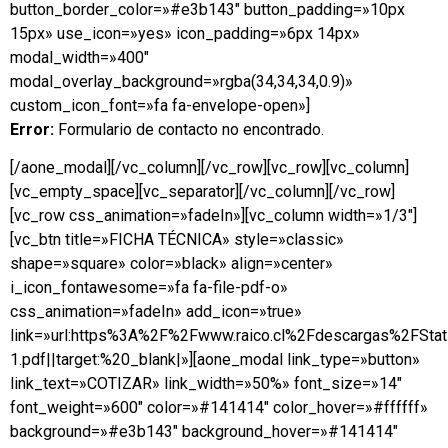
button_border_color=»#e3b143″ button_padding=»10px
15px» use_icon=»yes» icon_padding=»6px 14px»
modal_width=»400″
modal_overlay_background=»rgba(34,34,34,0.9)»
custom_icon_font=»fa fa-envelope-open»]
Error:
Formulario de contacto no encontrado.
[/aone_modal][/vc_column][/vc_row][vc_row][vc_column]
[vc_empty_space][vc_separator][/vc_column][/vc_row]
[vc_row css_animation=»fadeIn»][vc_column width=»1/3″]
[vc_btn title=»FICHA TÉCNICA» style=»classic»
shape=»square» color=»black» align=»center»
i_icon_fontawesome=»fa fa-file-pdf-o»
css_animation=»fadeIn» add_icon=»true»
link=»url:https%3A%2F%2Fwww.raico.cl%2Fdescargas%2FSta
1.pdf||target:%20_blank|»][aone_modal link_type=»button»
link_text=»COTIZAR» link_width=»50%» font_size=»14″
font_weight=»600″ color=»#141414″ color_hover=»#ffffff»
background=»#e3b143″ background_hover=»#141414″