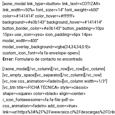
[aone_modal link_type=»button» link_text=»COTIZAR»
link_width=»50%» font_size=»14″ font_weight=»600″
color=»#141414″ color_hover=»#ffffff»
background=»#e3b143″ background_hover=»#141414″
button_border_color=»#e3b143″ button_padding=»10px
15px» use_icon=»yes» icon_padding=»6px 14px»
modal_width=»400″
modal_overlay_background=»rgba(34,34,34,0.9)»
custom_icon_font=»fa fa-envelope-open»]
Error:
Formulario de contacto no encontrado.
[/aone_modal][/vc_column][/vc_row][vc_row][vc_column]
[vc_empty_space][vc_separator][/vc_column][/vc_row]
[vc_row css_animation=»fadeIn»][vc_column width=»1/3″]
[vc_btn title=»FICHA TÉCNICA» style=»classic»
shape=»square» color=»black» align=»center»
i_icon_fontawesome=»fa fa-file-pdf-o»
css_animation=»fadeIn» add_icon=»true»
link=»url:https%3A%2F%2Fwww.raico.cl%2Fdescargas%2FCribu