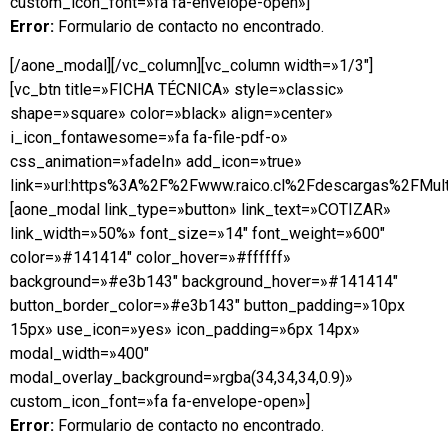
custom_icon_font=»fa fa-envelope-open»]
Error:
Formulario de contacto no encontrado.
[/aone_modal][/vc_column][vc_column width=»1/3″]
[vc_btn title=»FICHA TÉCNICA» style=»classic»
shape=»square» color=»black» align=»center»
i_icon_fontawesome=»fa fa-file-pdf-o»
css_animation=»fadeIn» add_icon=»true»
link=»url:https%3A%2F%2Fwww.raico.cl%2Fdescargas%2FMulti
[aone_modal link_type=»button» link_text=»COTIZAR»
link_width=»50%» font_size=»14″ font_weight=»600″
color=»#141414″ color_hover=»#ffffff»
background=»#e3b143″ background_hover=»#141414″
button_border_color=»#e3b143″ button_padding=»10px
15px» use_icon=»yes» icon_padding=»6px 14px»
modal_width=»400″
modal_overlay_background=»rgba(34,34,34,0.9)»
custom_icon_font=»fa fa-envelope-open»]
Error:
Formulario de contacto no encontrado.