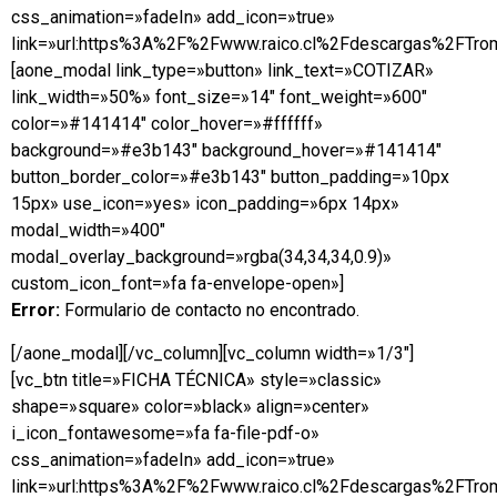
css_animation=»fadeIn» add_icon=»true»
link=»url:https%3A%2F%2Fwww.raico.cl%2Fdescargas%2FTrom
[aone_modal link_type=»button» link_text=»COTIZAR»
link_width=»50%» font_size=»14″ font_weight=»600″
color=»#141414″ color_hover=»#ffffff»
background=»#e3b143″ background_hover=»#141414″
button_border_color=»#e3b143″ button_padding=»10px
15px» use_icon=»yes» icon_padding=»6px 14px»
modal_width=»400″
modal_overlay_background=»rgba(34,34,34,0.9)»
custom_icon_font=»fa fa-envelope-open»]
Error:
Formulario de contacto no encontrado.
[/aone_modal][/vc_column][vc_column width=»1/3″]
[vc_btn title=»FICHA TÉCNICA» style=»classic»
shape=»square» color=»black» align=»center»
i_icon_fontawesome=»fa fa-file-pdf-o»
css_animation=»fadeIn» add_icon=»true»
link=»url:https%3A%2F%2Fwww.raico.cl%2Fdescargas%2FTrom