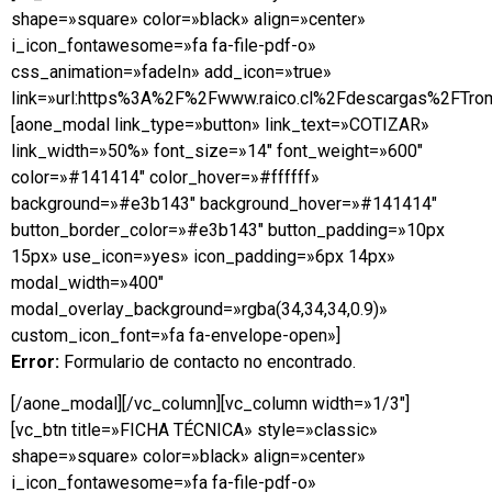
shape=»square» color=»black» align=»center»
i_icon_fontawesome=»fa fa-file-pdf-o»
css_animation=»fadeIn» add_icon=»true»
link=»url:https%3A%2F%2Fwww.raico.cl%2Fdescargas%2FTrom
[aone_modal link_type=»button» link_text=»COTIZAR»
link_width=»50%» font_size=»14″ font_weight=»600″
color=»#141414″ color_hover=»#ffffff»
background=»#e3b143″ background_hover=»#141414″
button_border_color=»#e3b143″ button_padding=»10px
15px» use_icon=»yes» icon_padding=»6px 14px»
modal_width=»400″
modal_overlay_background=»rgba(34,34,34,0.9)»
custom_icon_font=»fa fa-envelope-open»]
Error:
Formulario de contacto no encontrado.
[/aone_modal][/vc_column][vc_column width=»1/3″]
[vc_btn title=»FICHA TÉCNICA» style=»classic»
shape=»square» color=»black» align=»center»
i_icon_fontawesome=»fa fa-file-pdf-o»