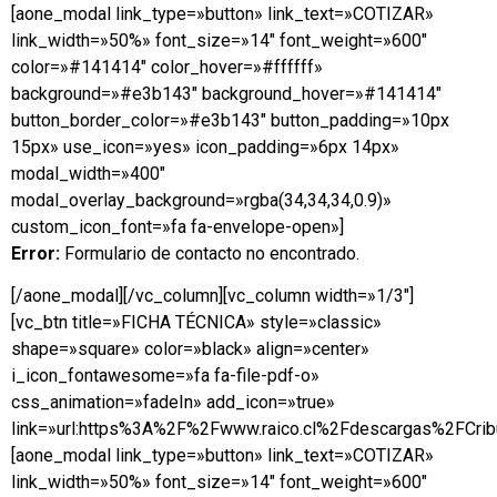
[aone_modal link_type=»button» link_text=»COTIZAR»
link_width=»50%» font_size=»14″ font_weight=»600″
color=»#141414″ color_hover=»#ffffff»
background=»#e3b143″ background_hover=»#141414″
button_border_color=»#e3b143″ button_padding=»10px
15px» use_icon=»yes» icon_padding=»6px 14px»
modal_width=»400″
modal_overlay_background=»rgba(34,34,34,0.9)»
custom_icon_font=»fa fa-envelope-open»]
Error:
Formulario de contacto no encontrado.
[/aone_modal][/vc_column][vc_column width=»1/3″]
[vc_btn title=»FICHA TÉCNICA» style=»classic»
shape=»square» color=»black» align=»center»
i_icon_fontawesome=»fa fa-file-pdf-o»
css_animation=»fadeIn» add_icon=»true»
link=»url:https%3A%2F%2Fwww.raico.cl%2Fdescargas%2FCribu
[aone_modal link_type=»button» link_text=»COTIZAR»
link_width=»50%» font_size=»14″ font_weight=»600″