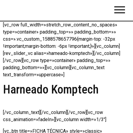
[vc_row full_width=»stretch_row_content_no_spaces»
type=»container» padding_top=»» padding_bottom=»»
css=».vc_custom_1588578657796{margin-top: -32px
!important;margin-bottom: -6px !important;}»][vc_column]
[rev_slider_vc alias=»harneado-komptech»][/vc_column]
[/vc_row][vc_row type=»container» padding_top=»»
padding_bottom=»»][vc_column][vc_column_text
text_transform=»uppercase»]
Harneado Komptech
[/vc_column_text][/vc_column][/vc_row][vc_row
css_animation=»fadeIn»][vc_column width=»1/3″]
[vc_btn title=»FICHA TÉCNICA» style=»classic»