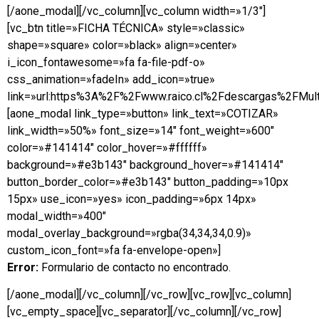
[/aone_modal][/vc_column][vc_column width=»1/3″]
[vc_btn title=»FICHA TÉCNICA» style=»classic»
shape=»square» color=»black» align=»center»
i_icon_fontawesome=»fa fa-file-pdf-o»
css_animation=»fadeIn» add_icon=»true»
link=»url:https%3A%2F%2Fwww.raico.cl%2Fdescargas%2FMulti
[aone_modal link_type=»button» link_text=»COTIZAR»
link_width=»50%» font_size=»14″ font_weight=»600″
color=»#141414″ color_hover=»#ffffff»
background=»#e3b143″ background_hover=»#141414″
button_border_color=»#e3b143″ button_padding=»10px
15px» use_icon=»yes» icon_padding=»6px 14px»
modal_width=»400″
modal_overlay_background=»rgba(34,34,34,0.9)»
custom_icon_font=»fa fa-envelope-open»]
Error:
Formulario de contacto no encontrado.
[/aone_modal][/vc_column][/vc_row][vc_row][vc_column]
[vc_empty_space][vc_separator][/vc_column][/vc_row]