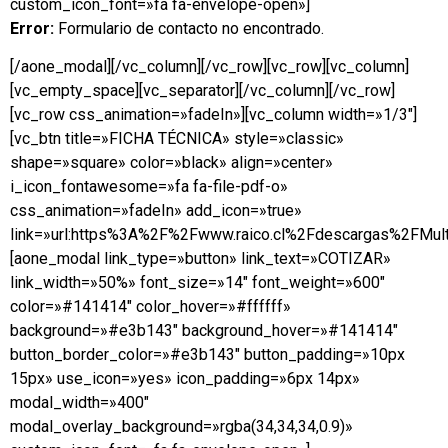
custom_icon_font=»fa fa-envelope-open»]
Error:
Formulario de contacto no encontrado.
[/aone_modal][/vc_column][/vc_row][vc_row][vc_column]
[vc_empty_space][vc_separator][/vc_column][/vc_row]
[vc_row css_animation=»fadeIn»][vc_column width=»1/3″]
[vc_btn title=»FICHA TÉCNICA» style=»classic»
shape=»square» color=»black» align=»center»
i_icon_fontawesome=»fa fa-file-pdf-o»
css_animation=»fadeIn» add_icon=»true»
link=»url:https%3A%2F%2Fwww.raico.cl%2Fdescargas%2FMulti
[aone_modal link_type=»button» link_text=»COTIZAR»
link_width=»50%» font_size=»14″ font_weight=»600″
color=»#141414″ color_hover=»#ffffff»
background=»#e3b143″ background_hover=»#141414″
button_border_color=»#e3b143″ button_padding=»10px
15px» use_icon=»yes» icon_padding=»6px 14px»
modal_width=»400″
modal_overlay_background=»rgba(34,34,34,0.9)»