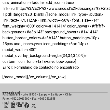
css_animation=»fadeIn» add_icon=»true»
link=»url:https%3A%2F%2Fwww.raico.cl%2Fdescargas%2FSta
1.pdf||target:%20_blank|»][aone_modal link_type=»button»
link_text=»COTIZAR» link_width=»50%» font_size=»14″
font_weight=»600″ color=»#141414″ color_hover=»#ffffff»
background=»#e3b143″ background_hover=»#141414″
button_border_color=»#e3b143″ button_padding=»10px
15px» use_icon=»yes» icon_padding=»6px 14px»
modal_width=»400″
modal_overlay_background=»rgba(34,34,34,0.9)»
custom_icon_font=»fa fa-envelope-open»]
Error:
Formulario de contacto no encontrado.
[/aone_modal][/vc_column][/vc_row]
www.raico.cl
Panamericana Norte 18900 – Lampa – Santiago – Chile
Fono: +562 25923500 – Fax: +562 25923531
Email: info@raico.cl