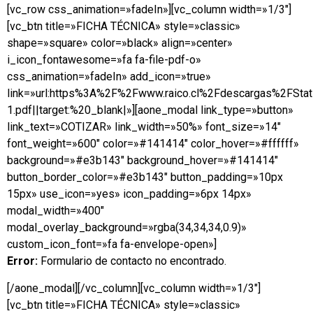
[vc_row css_animation=»fadeIn»][vc_column width=»1/3″]
[vc_btn title=»FICHA TÉCNICA» style=»classic»
shape=»square» color=»black» align=»center»
i_icon_fontawesome=»fa fa-file-pdf-o»
css_animation=»fadeIn» add_icon=»true»
link=»url:https%3A%2F%2Fwww.raico.cl%2Fdescargas%2FSta
1.pdf||target:%20_blank|»][aone_modal link_type=»button»
link_text=»COTIZAR» link_width=»50%» font_size=»14″
font_weight=»600″ color=»#141414″ color_hover=»#ffffff»
background=»#e3b143″ background_hover=»#141414″
button_border_color=»#e3b143″ button_padding=»10px
15px» use_icon=»yes» icon_padding=»6px 14px»
modal_width=»400″
modal_overlay_background=»rgba(34,34,34,0.9)»
custom_icon_font=»fa fa-envelope-open»]
Error:
Formulario de contacto no encontrado.
[/aone_modal][/vc_column][vc_column width=»1/3″]
[vc_btn title=»FICHA TÉCNICA» style=»classic»