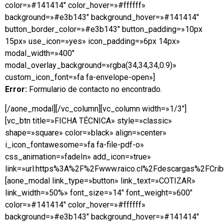
color=»#141414″ color_hover=»#ffffff»
background=»#e3b143″ background_hover=»#141414″
button_border_color=»#e3b143″ button_padding=»10px
15px» use_icon=»yes» icon_padding=»6px 14px»
modal_width=»400″
modal_overlay_background=»rgba(34,34,34,0.9)»
custom_icon_font=»fa fa-envelope-open»]
Error:
Formulario de contacto no encontrado.
[/aone_modal][/vc_column][vc_column width=»1/3″]
[vc_btn title=»FICHA TÉCNICA» style=»classic»
shape=»square» color=»black» align=»center»
i_icon_fontawesome=»fa fa-file-pdf-o»
css_animation=»fadeIn» add_icon=»true»
link=»url:https%3A%2F%2Fwww.raico.cl%2Fdescargas%2FCribu
[aone_modal link_type=»button» link_text=»COTIZAR»
link_width=»50%» font_size=»14″ font_weight=»600″
color=»#141414″ color_hover=»#ffffff»
background=»#e3b143″ background_hover=»#141414″