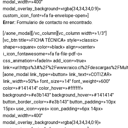
modal_width=»400″
modal_overlay_background=»rgba(34,34,34,0.9)»
custom_icon_font=»fa fa-envelope-open»]
Error:
Formulario de contacto no encontrado.
[/aone_modal][/vc_column][vc_column width=»1/3″]
[vc_btn title=»FICHA TÉCNICA» style=»classic»
shape=»square» color=»black» align=»center»
i_icon_fontawesome=»fa fa-file-pdf-o»
css_animation=»fadeIn» add_icon=»true»
link=»url:https%3A%2F%2Fwww.raico.cl%2Fdescargas%2FMulti
[aone_modal link_type=»button» link_text=»COTIZAR»
link_width=»50%» font_size=»14″ font_weight=»600″
color=»#141414″ color_hover=»#ffffff»
background=»#e3b143″ background_hover=»#141414″
button_border_color=»#e3b143″ button_padding=»10px
15px» use_icon=»yes» icon_padding=»6px 14px»
modal_width=»400″
modal_overlay_background=»rgba(34,34,34,0.9)»